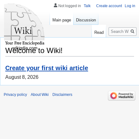
Not logged in
Talk
Create account
Log in
Main page
Discussion
Search
Read
wikigdia.com
Welcome to Wiki!
Create your first wiki article
August 8, 2026
Privacy policy
About Wiki
Disclaimers